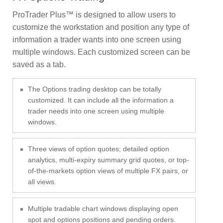
ProTrader Plus™ is designed to allow users to
customize the workstation and position any type of
information a trader wants into one screen using
multiple windows. Each customized screen can be
saved as a tab.
The Options trading desktop can be totally
customized. It can include all the information a
trader needs into one screen using multiple
windows.
Three views of option quotes; detailed option
analytics, multi-expiry summary grid quotes, or top-
of-the-markets option views of multiple FX pairs, or
all views.
Multiple tradable chart windows displaying open
spot and options positions and pending orders.