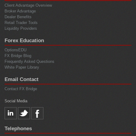
Client Advantage Overview
Broker Advantage
Dealer Benefits
Retail Trader Tools
Liquidity Providers
Forex Education
OptionsEDU
FX Bridge Blog
Frequently Asked Questions
White Paper Library
Email Contact
Contact FX Bridge
Social Media
Telephones