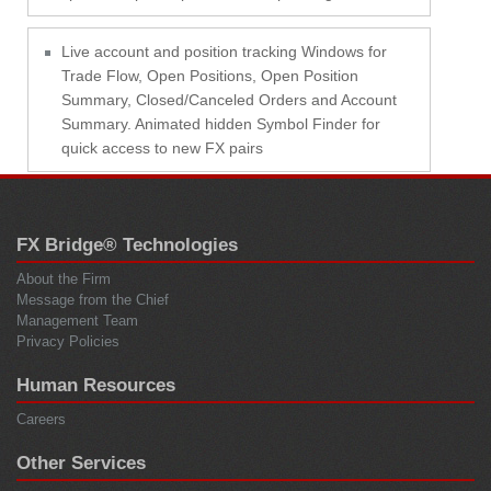
Live account and position tracking Windows for
Trade Flow, Open Positions, Open Position
Summary, Closed/Canceled Orders and Account
Summary. Animated hidden Symbol Finder for
quick access to new FX pairs
FX Bridge® Technologies
About the Firm
Message from the Chief
Management Team
Privacy Policies
Human Resources
Careers
Other Services