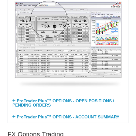
ProTrader Plus™ OPTIONS - OPEN POSITIONS /
PENDING ORDERS
ProTrader Plus™ OPTIONS - ACCOUNT SUMMARY
FX Options Trading