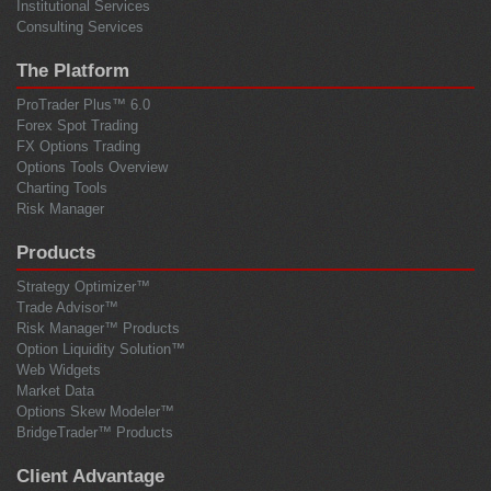
Institutional Services
Consulting Services
The Platform
ProTrader Plus™ 6.0
Forex Spot Trading
FX Options Trading
Options Tools Overview
Charting Tools
Risk Manager
Products
Strategy Optimizer™
Trade Advisor™
Risk Manager™ Products
Option Liquidity Solution™
Web Widgets
Market Data
Options Skew Modeler™
BridgeTrader™ Products
Client Advantage