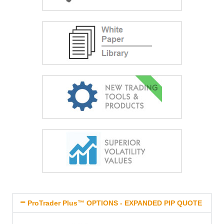
ProTrader Plus™ OPTIONS - EXPANDED PIP QUOTE